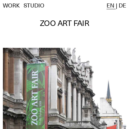
WORK
STUDIO
EN
|
DE
ZOO ART FAIR