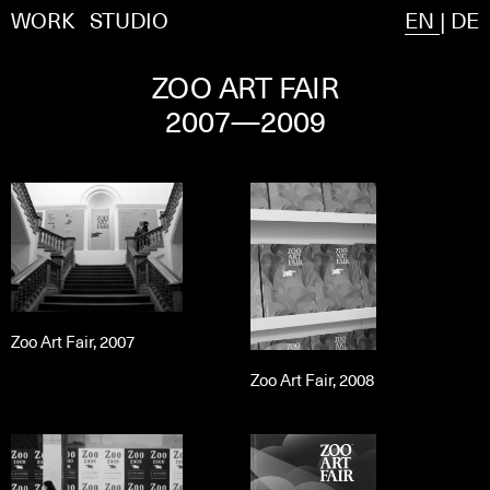
WORK
STUDIO
EN
|
DE
ZOO ART FAIR
2007—2009
Zoo Art Fair, 2007
Zoo Art Fair, 2008