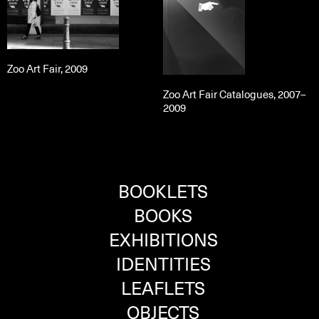
Zoo Art Fair, 2009
Zoo Art Fair Catalogues, 2007–
2009
BOOKLETS
BOOKS
EXHIBITIONS
IDENTITIES
LEAFLETS
OBJECTS