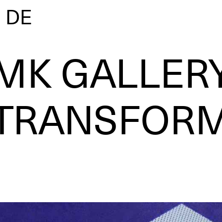
|
DE
MK GALLER
TRANSFOR