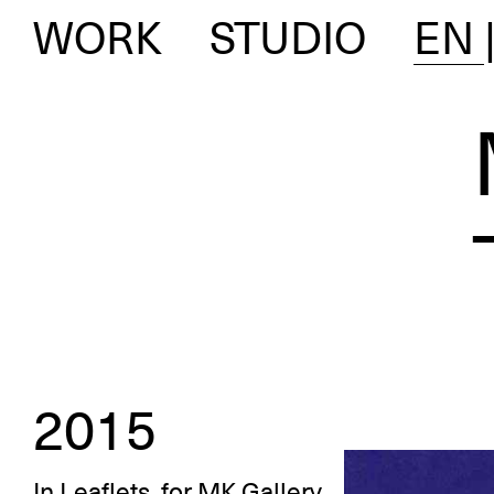
WORK
STUDIO
EN
2015
In
Leaflets
, for
MK Gallery
,