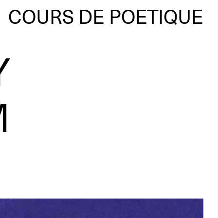
COURS DE POETIQUE
Y
M