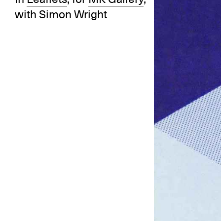
with Simon Wright