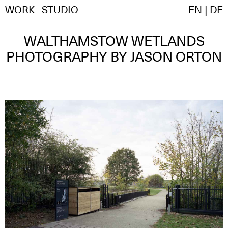
WORK
STUDIO
EN
|
DE
WALTHAMSTOW WETLANDS
PHOTOGRAPHY BY JASON ORTON