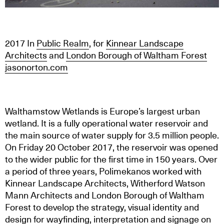
2017
In
Public Realm
, for
Kinnear Landscape
Architects
and
London Borough of Waltham Forest
jasonorton.com
Walthamstow Wetlands is Europe’s largest urban
wetland. It is a fully operational water reservoir and
the main source of water supply for 3.5 million people.
On Friday 20 October 2017, the reservoir was opened
to the wider public for the first time in 150 years. Over
a period of three years, Polimekanos worked with
Kinnear Landscape Architects, Witherford Watson
Mann Architects and London Borough of Waltham
Forest to develop the strategy, visual identity and
design for wayfinding, interpretation and signage on