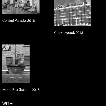
Central Parade, 2016
Cricklewood, 2013
Metal Box Garden, 2018
WITH: