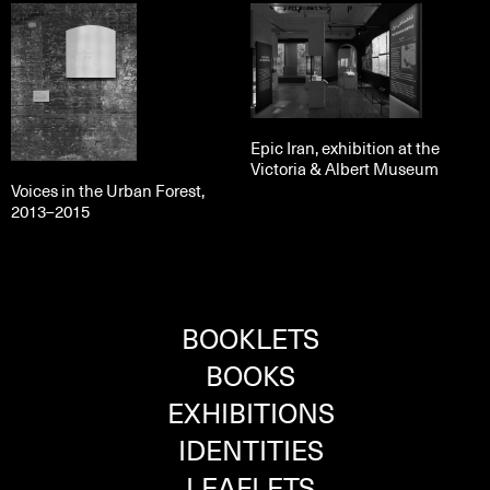
Epic Iran, exhibition at the
Victoria & Albert Museum
Voices in the Urban Forest,
2013–2015
BOOKLETS
BOOKS
EXHIBITIONS
IDENTITIES
LEAFLETS