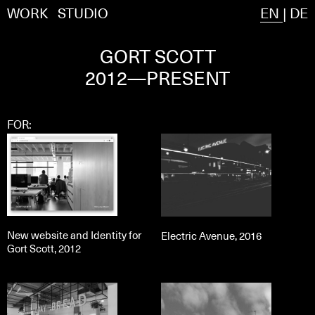
WORK
STUDIO
EN
|
DE
GORT SCOTT
2012—PRESENT
FOR:
New website and Identity for
Electric Avenue, 2016
Gort Scott, 2012