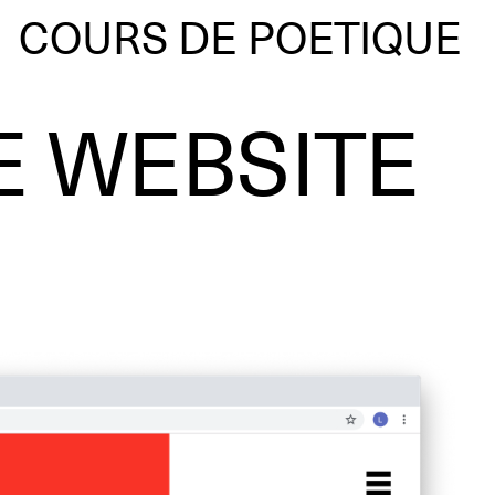
COURS DE POETIQUE
E WEBSITE