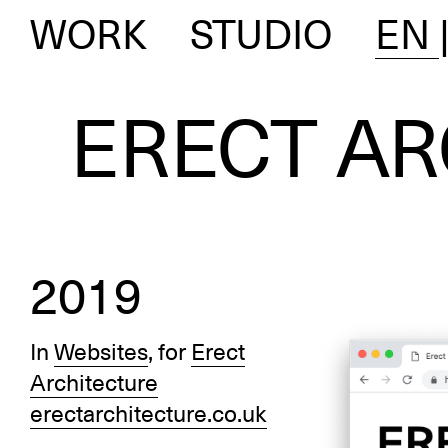
WORK
STUDIO
EN
ERECT AR
2019
In
Websites
, for
Erect
Architecture
erectarchitecture.co.uk