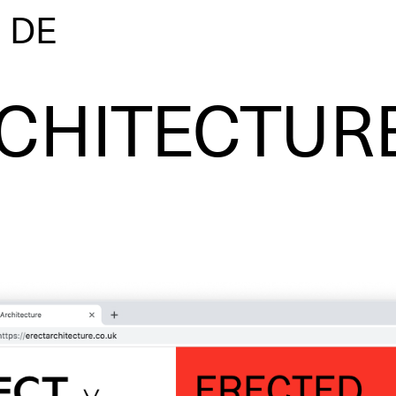
|
DE
CHITECTUR