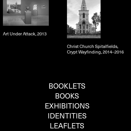
Art Under Attack, 2013
Christ Church Spitalfields,
Crypt Wayfinding, 2014–2016
BOOKLETS
BOOKS
EXHIBITIONS
IDENTITIES
LEAFLETS