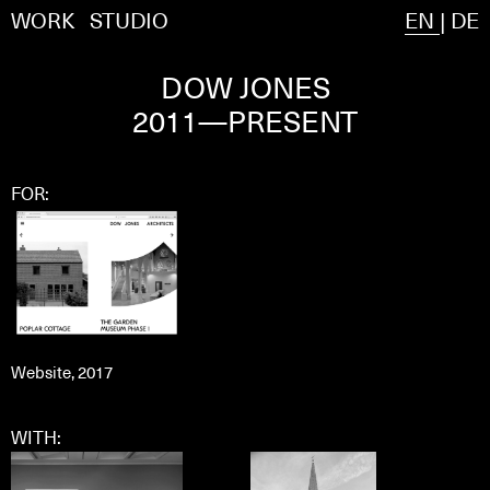
WORK
STUDIO
EN
|
DE
DOW JONES
2011—PRESENT
FOR:
Website, 2017
WITH: