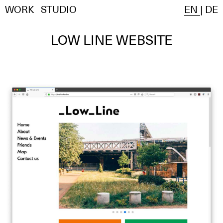
WORK
STUDIO
EN
|
DE
LOW LINE WEBSITE