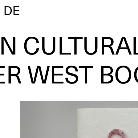
|
DE
AN CULTURA
ER WEST BO