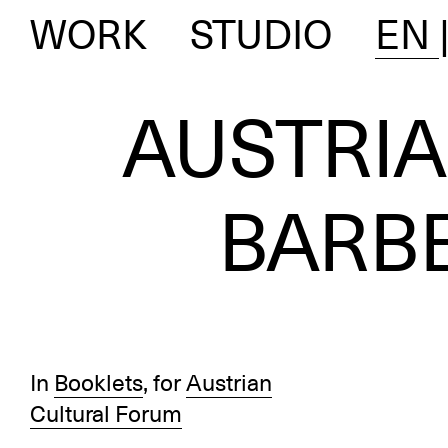
WORK
STUDIO
EN
AUSTRI
BARB
In
Booklets
, for
Austrian
Cultural Forum