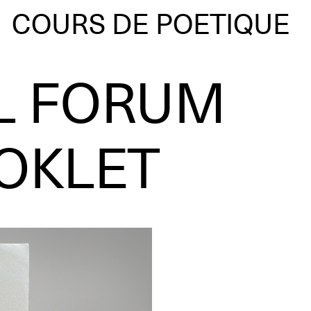
COURS DE POETIQUE
L FORUM
OKLET